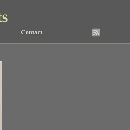
ts
Contact