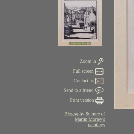
Zoom in
Full screen
Contact us
Send to a friend
Print version
Biography & more of
Martin Morley's
paintings