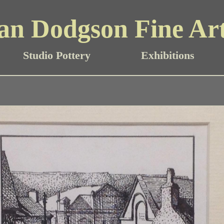
an Dodgson Fine Ar
Studio Pottery
Exhibitions