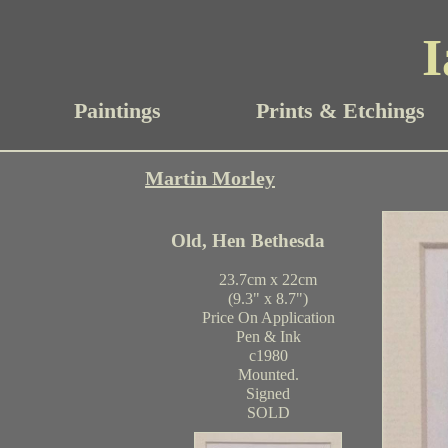
I
Paintings
Prints & Etchings
Martin Morley
Old, Hen Bethesda
23.7cm x 22cm
(9.3" x 8.7")
Price On Application
Pen & Ink
c1980
Mounted.
Signed
SOLD