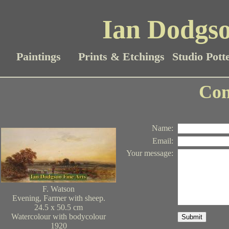
Ian Dodgso
Paintings
Prints & Etchings
Studio Pott
Con
Name
:
Email
:
Your message
:
F. Watson
Evening, Farmer with sheep.
24.5 x 50.5 cm
Watercolour with bodycolour
Submit
1920