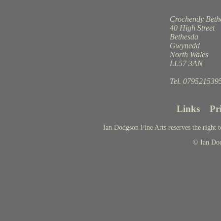
Crochendy Beth
40 High Street
Bethesda
Gwynedd
North Wales
LL57 3AN
Tel. 079521539
Links
Pr
Ian Dodgson Fine Arts reserves the right t
© Ian Do