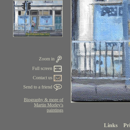
Zoom in
Full screen
Contact us
Send to a friend
Biography & more of
Martin Morley's
paintings
Links
Pr