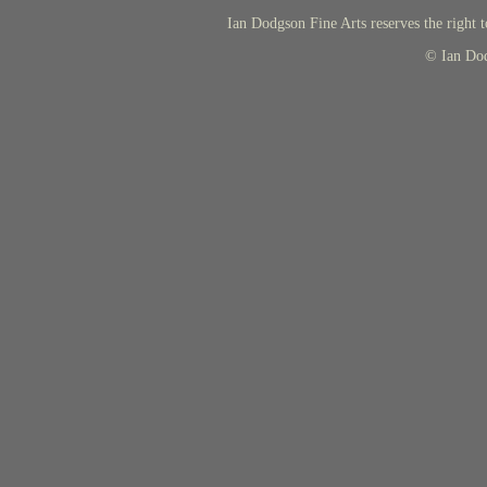
Ian Dodgson Fine Arts reserves the right t
© Ian Do