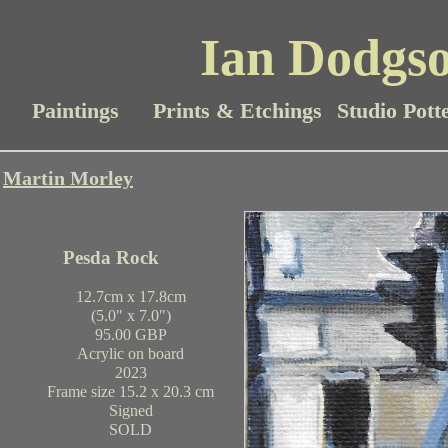
Ian Dodgso
Paintings
Prints & Etchings
Studio Pott
Martin Morley
Pesda Rock
12.7cm x 17.8cm
(5.0" x 7.0")
95.00 GBP
Acrylic on board
2023
Frame size 15.2 x 20.3 cm
Signed
SOLD