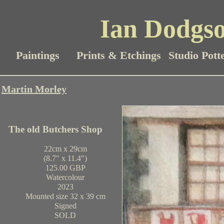
Ian Dodgso
Paintings
Prints & Etchings
Studio Pott
Martin Morley
The old Butchers Shop
22cm x 29cm
(8.7" x 11.4")
125.00 GBP
Watercolour
2023
Mounted size 32 x 39 cm
Signed
SOLD