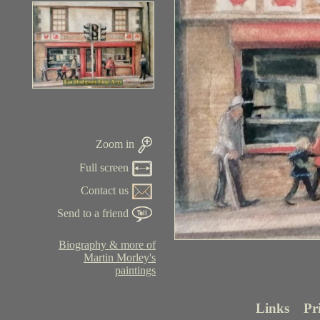
Zoom in
Full screen
Contact us
Send to a friend
Biography & more of
Martin Morley's
paintings
Links
Pr