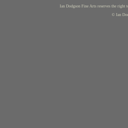
Ian Dodgson Fine Arts reserves the right t
© Ian Do