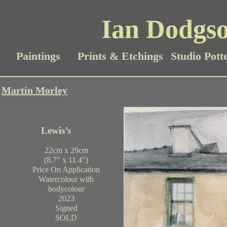
Ian Dodgso
Paintings
Prints & Etchings
Studio Pott
Martin Morley
Lewis’s
22cm x 29cm
(8.7" x 11.4")
Price On Application
Watercolour with
bodycolour
2023
Signed
SOLD