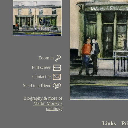
Zoom in
Full screen
Contact us
Send to a friend
Biography & more of
Martin Morley's
paintings
Links
Pr