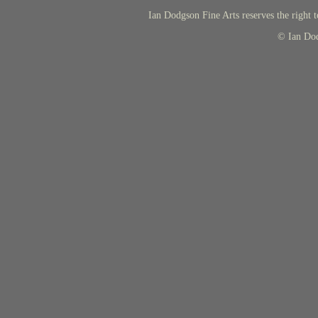
Ian Dodgson Fine Arts reserves the right t
© Ian Do