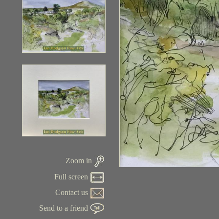
Zoom in
Full screen
Contact us
Send to a friend