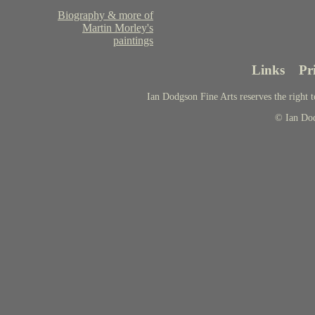
Biography & more of
Martin Morley's
paintings
Links
Pr
Ian Dodgson Fine Arts reserves the right t
© Ian Do