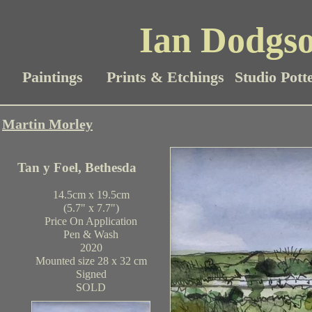
Ian Dodgso
Paintings
Prints & Etchings
Studio Pott
Martin Morley
Tan y Foel, Bethesda
14.5cm x 19.5cm
(5.7" x 7.7")
Price On Application
Pen & Wash
2020
Mounted size 28 x 32 cm
Signed
SOLD