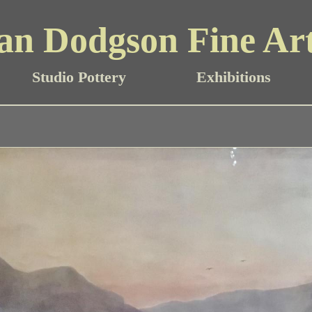
an Dodgson Fine Ar
Studio Pottery
Exhibitions