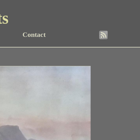
ts
Contact