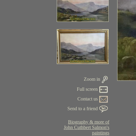
Zoom in
Full screen
Contact us
Send to a friend
Biography & more of
John Cuthbert Salmon's
paintings