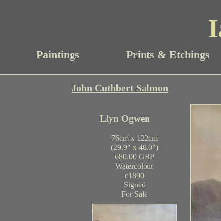
I
Paintings
Prints & Etchings
John Cuthbert Salmon
Llyn Ogwen
76cm x 122cm
(29.9" x 48.0")
680.00 GBP
Watercolour
c1890
Signed
For Sale