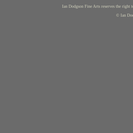
Ian Dodgson Fine Arts reserves the right t
© Ian Do