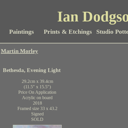
Ian Dodgso
Paintings
Prints & Etchings
Studio Pott
Martin Morley
Bethesda, Evening Light
29.2cm x 39.4cm
(11.5" x 15.5")
Price On Application
Acrylic on board
2018
Framed size 33 x 43.2
Signed
SOLD