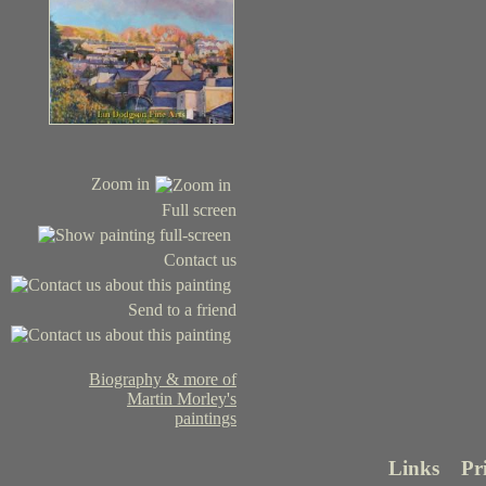
Zoom in
Full screen
Contact us
Send to a friend
Biography & more of
Martin Morley's
paintings
Links
Pr