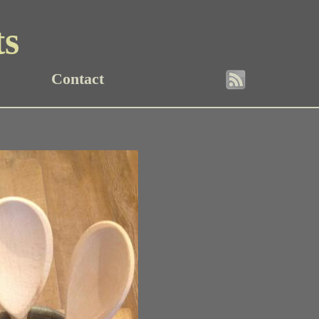
ts
Contact