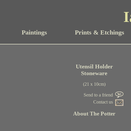
I
Paintings
Prints & Etchings
Utensil Holder
Stoneware
(21 x 10cm)
Send to a friend
Contact us
About The Potter