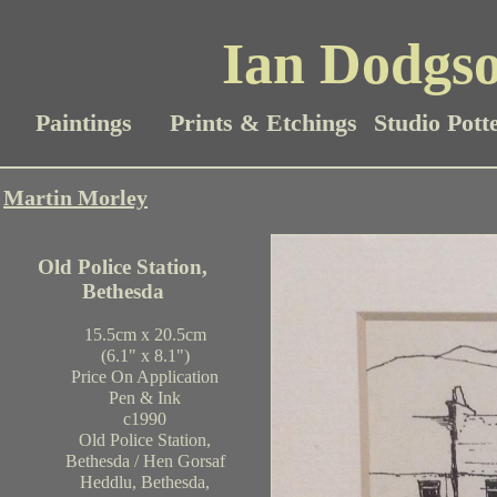
Ian Dodgso
Paintings
Prints & Etchings
Studio Pott
Martin Morley
Old Police Station,
Bethesda
15.5cm x 20.5cm
(6.1" x 8.1")
Price On Application
Pen & Ink
c1990
Old Police Station,
Bethesda / Hen Gorsaf
Heddlu, Bethesda,