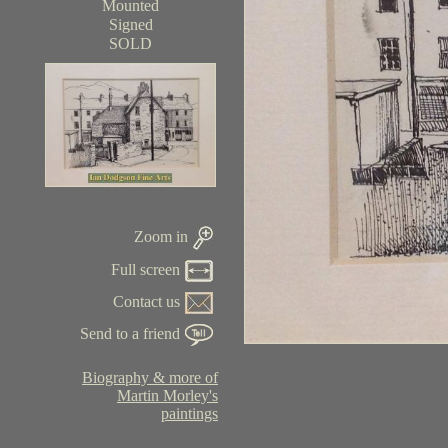
Mounted
Signed
SOLD
Zoom in
Full screen
Contact us
Send to a friend
Biography & more of
Martin Morley's
paintings