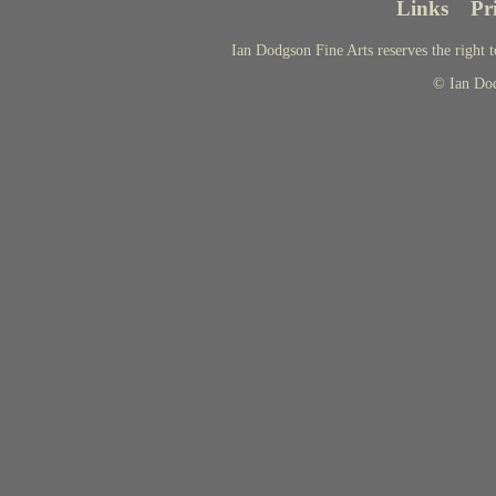
Links
Pr
Ian Dodgson Fine Arts reserves the right t
© Ian Do