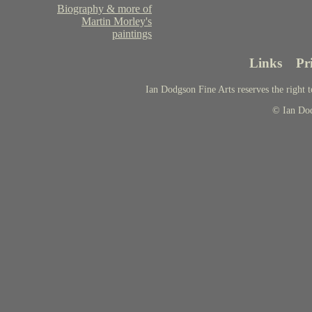
Biography & more of
Martin Morley's
paintings
Links
Pr
Ian Dodgson Fine Arts reserves the right t
© Ian Do