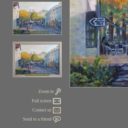
Zoom in
Full screen
Contact us
Send to a friend