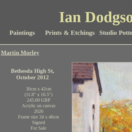
Ian Dodgso
Paintings
Prints & Etchings
Studio Pott
Martin Morley
Bethesda High St,
October 2012
30cm x 42cm
(11.8" x 16.5")
245.00 GBP
Acrylic on canvas
2026
Frame size 34 x 46cm
Signed
For Sale