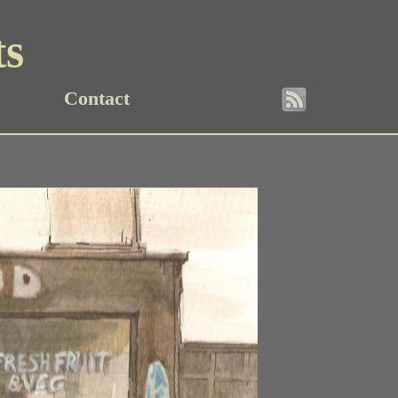
ts
Contact