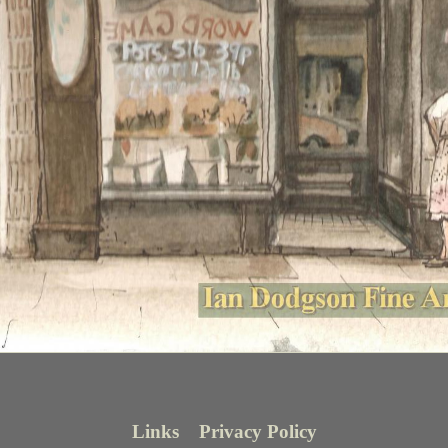
Links
Privacy Policy