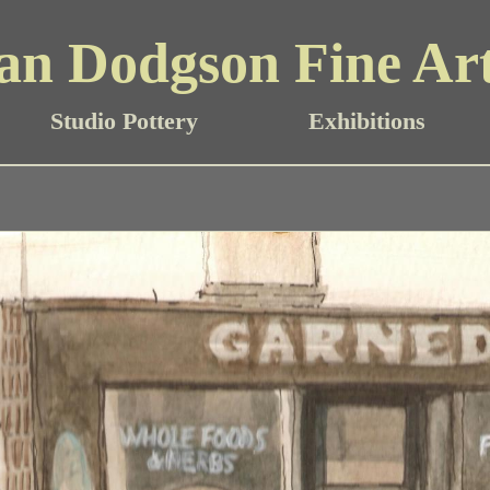
an Dodgson Fine Ar
Studio Pottery
Exhibitions