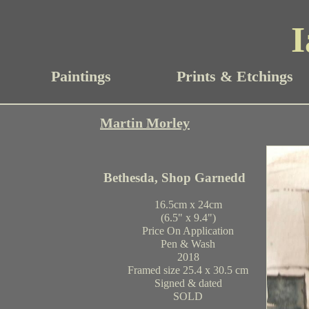
I
Paintings
Prints & Etchings
Martin Morley
Bethesda, Shop Garnedd
16.5cm x 24cm
(6.5" x 9.4")
Price On Application
Pen & Wash
2018
Framed size 25.4 x 30.5 cm
Signed & dated
SOLD