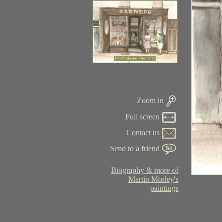
Zoom in
Full screen
Contact us
Send to a friend
Biography & more of
Martin Morley's
paintings