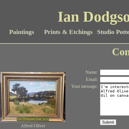
Ian Dodgso
Paintings
Prints & Etchings
Studio Pott
Con
Name
:
Email
:
Your message
:
Submit
Alfred Oliver