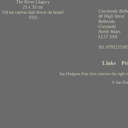
The River Llugwy
25 x 35 cm
Crochendy Beth
Oil on canvas laid down on board
40 High Street
1925
Bethesda
Gwynedd
North Wales
LL57 3AN
Tel. 079521539
Links
Pr
Ian Dodgson Fine Arts reserves the right t
© Ian Do